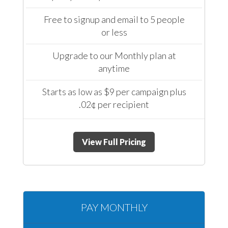
Free to signup and email to 5 people
or less
Upgrade to our Monthly plan at
anytime
Starts as low as $9 per campaign plus
.02¢ per recipient
View Full Pricing
PAY MONTHLY