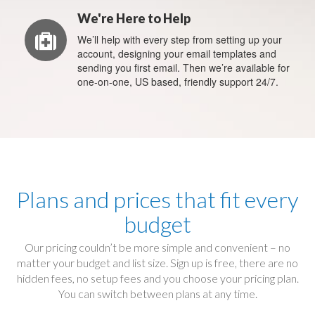
We're Here to Help
We’ll help with every step from setting up your
account, designing your email templates and
sending you first email. Then we’re available for
one-on-one, US based, friendly support 24/7.
Plans and prices that fit every
budget
Our pricing couldn’t be more simple and convenient – no
matter your budget and list size. Sign up is free, there are no
hidden fees, no setup fees and you choose your pricing plan.
You can switch between plans at any time.