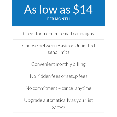
As low as $14
PER MONTH
Great for frequent email campaigns
Choose between Basic or Unlimited
send limits
Convenient monthly billing
No hidden fees or setup fees
No commitment – cancel anytime
Upgrade automatically as your list
grows