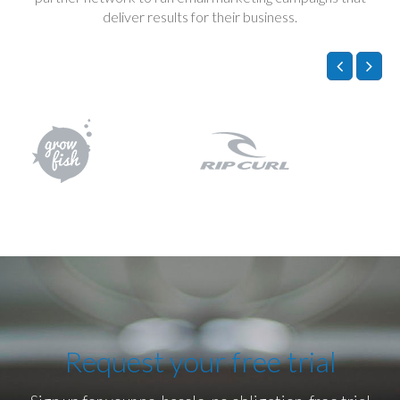
deliver results for their business.
Request your free trial