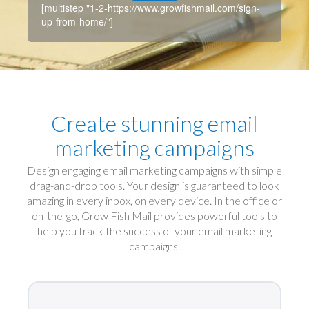
[multistep "1-2-https://www.growfishmail.com/sign-
up-from-home/"]
Create stunning email
marketing campaigns
Design engaging email marketing campaigns with simple
drag-and-drop tools. Your design is guaranteed to look
amazing in every inbox, on every device. In the office or
on-the-go, Grow Fish Mail provides powerful tools to
help you track the success of your email marketing
campaigns.