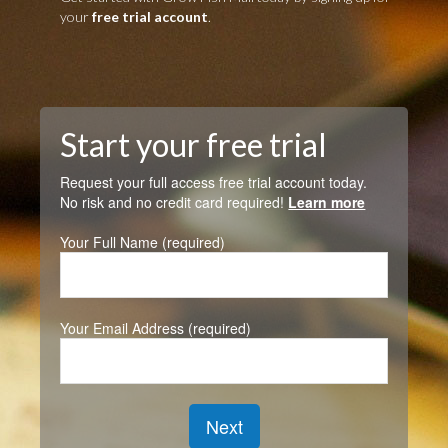
your
free trial account
.
Start your free trial
Request your full access free trial account today.
No risk and no credit card required!
Learn more
Your Full Name (required)
Your Email Address (required)