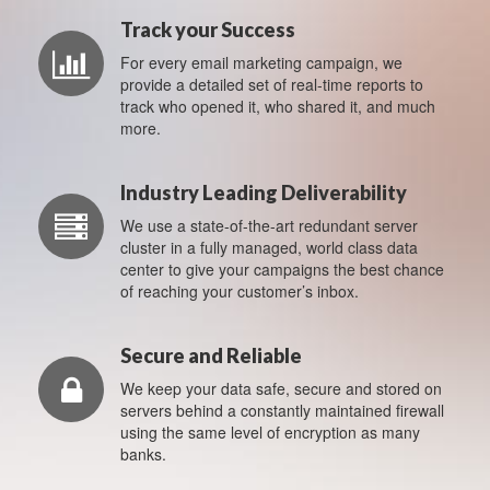
Track your Success
For every email marketing campaign, we
provide a detailed set of real-time reports to
track who opened it, who shared it, and much
more.
Industry Leading Deliverability
We use a state-of-the-art redundant server
cluster in a fully managed, world class data
center to give your campaigns the best chance
of reaching your customer’s inbox.
Secure and Reliable
We keep your data safe, secure and stored on
servers behind a constantly maintained firewall
using the same level of encryption as many
banks.