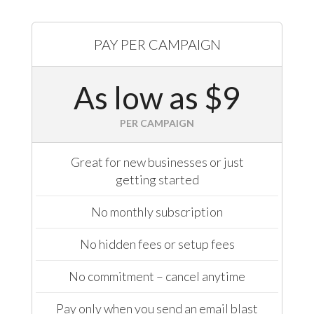
PAY PER CAMPAIGN
As low as $9
PER CAMPAIGN
Great for new businesses or just
getting started
No monthly subscription
No hidden fees or setup fees
No commitment – cancel anytime
Pay only when you send an email blast