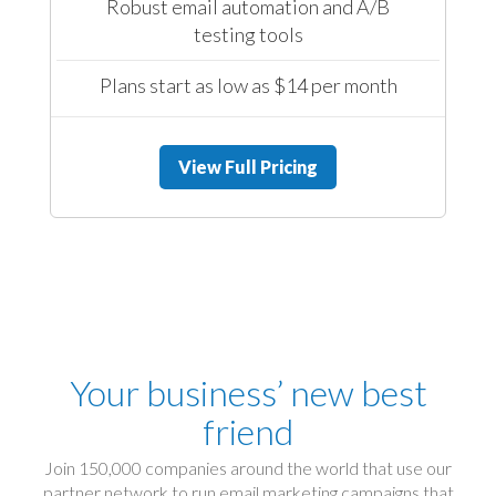
Robust email automation and A/B
testing tools
Plans start as low as $14 per month
View Full Pricing
Your business’ new best
friend
Join 150,000 companies around the world that use our
partner network to run email marketing campaigns that