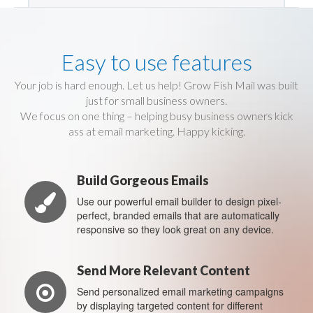
Easy to use features
Your job is hard enough. Let us help! Grow Fish Mail was built
just for small business owners.
We focus on one thing – helping busy business owners kick
ass at email marketing. Happy kicking.
Build Gorgeous Emails
Use our powerful email builder to design pixel-
perfect, branded emails that are automatically
responsive so they look great on any device.
Send More Relevant Content
Send personalized email marketing campaigns
by displaying targeted content for different