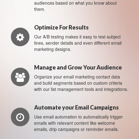
audiences based on what you know about
them.
Optimize For Results
Our A/B testing makes it easy to test subject
lines, sender details and even different email
marketing designs.
Manage and Grow Your Audience
Organize your email marketing contact data
and build segments based on custom criteria
with our list management tools and integrations.
Automate your Email Campaigns
Use email automation to automatically trigger
emails with relevant content like welcome
emails, drip campaigns or reminder emails.