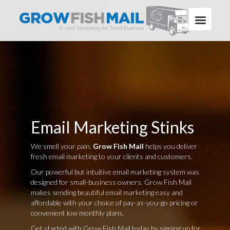
Email Marketing Stinks
We smell your pain.
Grow Fish Mail
helps you deliver
fresh email marketing to your clients and customers.
Our powerful but intuitive email marketing system was
designed for small-business owners. Grow Fish Mail
makes sending beautiful email marketing easy and
affordable with your choice of pay-as-you-go pricing or
convenient low monthly plans.
Get started with Grow Fish Mail today by signing up for