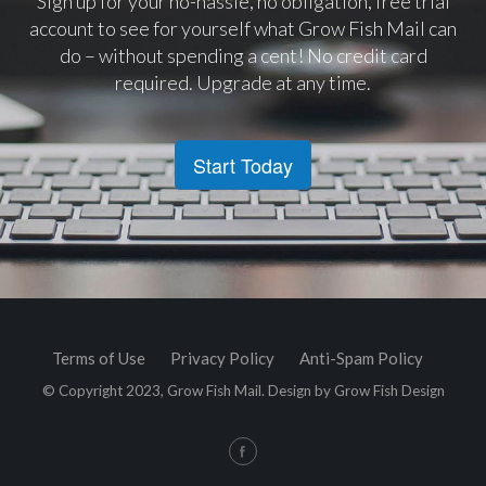
Sign up for your no-hassle, no obligation, free trial
account to see for yourself what Grow Fish Mail can
do – without spending a cent! No credit card
required. Upgrade at any time.
Start Today
Terms of Use
Privacy Policy
Anti-Spam Policy
© Copyright 2023, Grow Fish Mail. Design by
Grow Fish Design